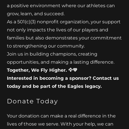
a positive environment where our athletes can
grow, learn, and succeed.
As a 501(c)(3) nonprofit organization, your support
not only impacts the lives of our players and
families but also demonstrates your commitment
to strengthening our community.
Join us in building champions, creating
opportunities, and making a lasting difference.
Together, We Fly Higher. 🦅💚
Interested in becoming a sponsor? Contact us
today and be part of the Eagles legacy.
Donate Today
Your donation can make a real difference in the
lives of those we serve. With your help, we can