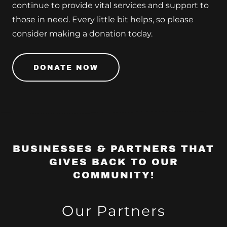
continue to provide vital services and support to
those in need. Every little bit helps, so please
consider making a donation today.
DONATE NOW
BUSINESSES & PARTNERS THAT
GIVES BACK TO OUR
COMMUNITY!
Our Partners