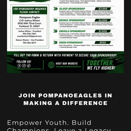
JOIN POMPANOEAGLES IN
MAKING A DIFFERENCE
Empower Youth. Build
Champions. Leave a Legacy.