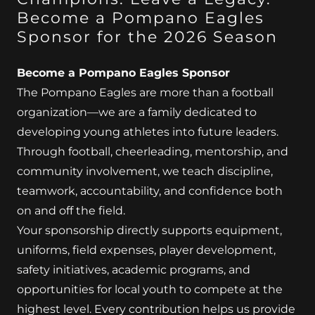
Become a Pompano Eagles
Sponsor for the 2026 Season
Become a Pompano Eagles Sponsor
The Pompano Eagles are more than a football
organization—we are a family dedicated to
developing young athletes into future leaders.
Through football, cheerleading, mentorship, and
community involvement, we teach discipline,
teamwork, accountability, and confidence both
on and off the field.
Your sponsorship directly supports equipment,
uniforms, field expenses, player development,
safety initiatives, academic programs, and
opportunities for local youth to compete at the
highest level. Every contribution helps us provide